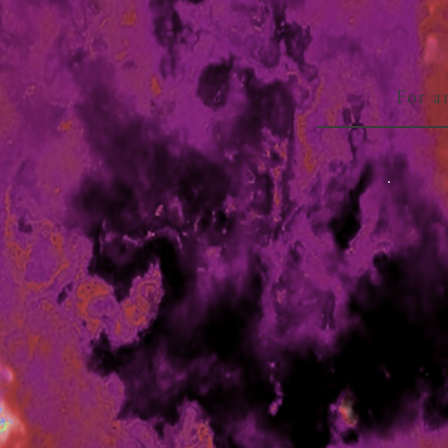
For a