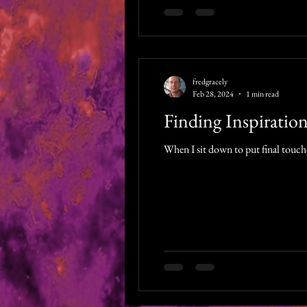
fredgracely
Feb 28, 2024
1 min read
Finding Inspiratio
When I sit down to put final touches