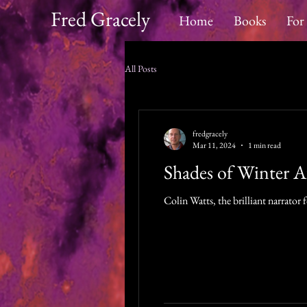
Fred Gracely
Home
Books
For
All Posts
fredgracely
Mar 11, 2024
1 min read
Shades of Winter 
Colin Watts, the brilliant narrator