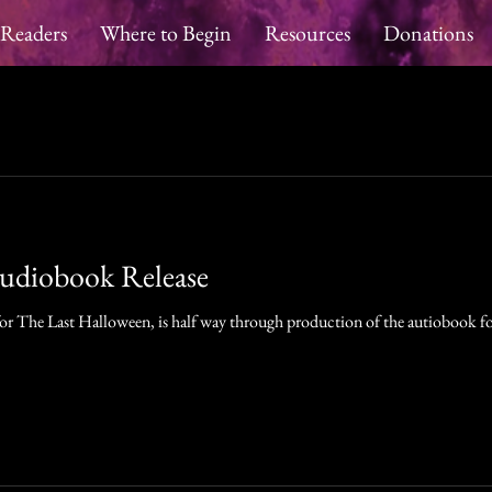
 Readers
Where to Begin
Resources
Donations
Audiobook Release
 for The Last Halloween, is half way through production of the autiobook fo