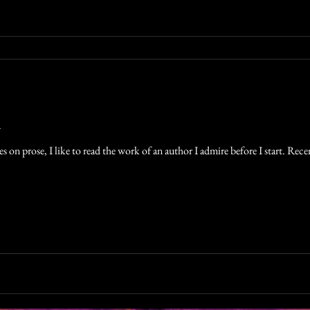
n
 on prose, I like to read the work of an author I admire before I start. Recen