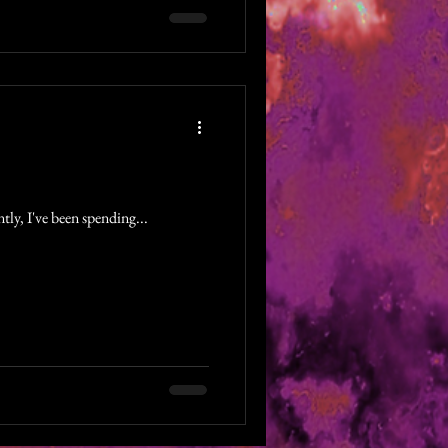
tly, I've been spending...