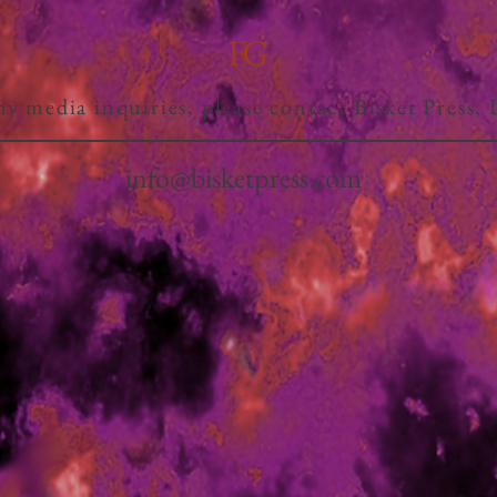
FG
ny media inquiries, please contact Bisket Press,
info@bisketpress.com