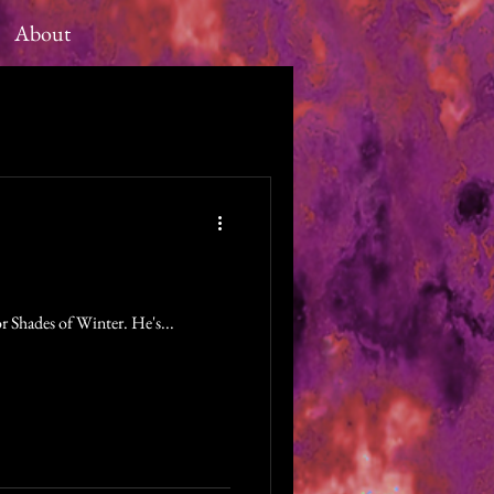
About
r Shades of Winter. He's...