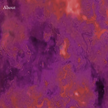
About