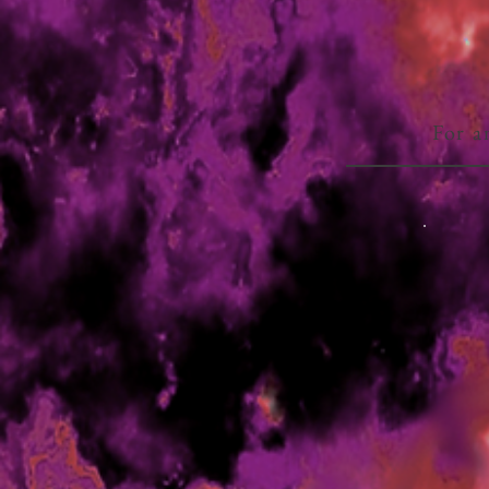
For a