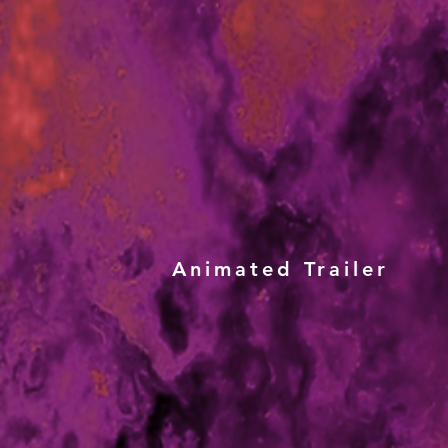
Animated Trailer