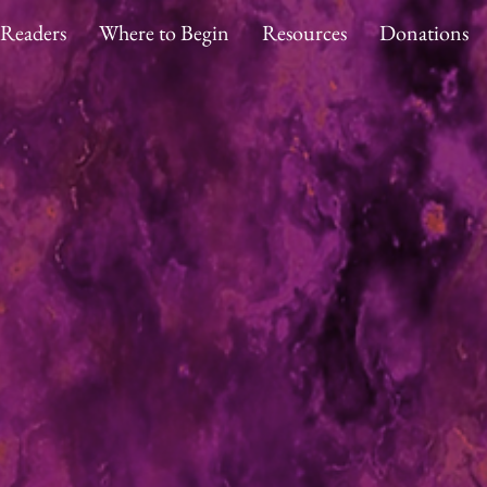
 Readers
Where to Begin
Resources
Donations