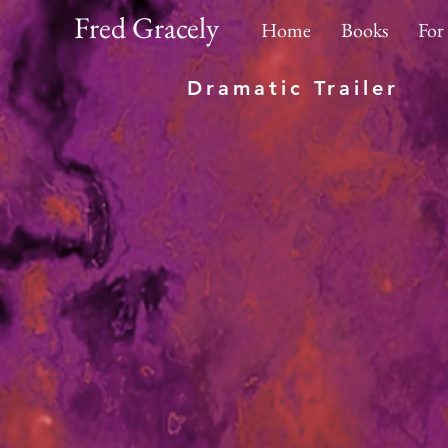
Fred Gracely
Home
Books
For
Dramatic Trailer