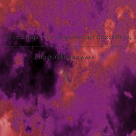
FG
ny media inquiries, please contact Bisket Press,
info@bisketpress.com