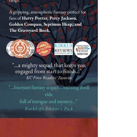
A gripping, atmospheric fantasy perfect for
fans of
Harry
Potter, Percy Jackson,
Golden Compass, Septimus Heap, and
The Graveyard Book
.
"…a mighty sequel that keeps you
engaged from start to finish…"
KC Finn Readers' Favorite
"…buoyant fantasy sequel... exciting thrill
ride
full of intrigue and mystery..."
BookLife Editor's Pick
FG