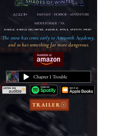
Ages 8+
fantasy - horror - adventure
middlegrade / ya
KINDLE, KINDLE UNLIMITED, AUDIBLE, APPLE, SPOTIFY, PRINT
The snow has come early to Amworth Academy,
and so has something far more dangerous.
Chapter 1 Trouble
TRAILER