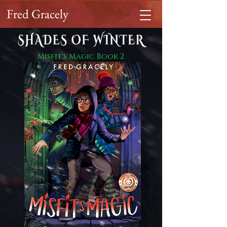
Fred Gracely
Misfit's Magic Book 2