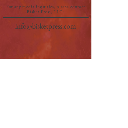
For any media inquiries, please contact
Bisket Press, LLC:
info@bisketpress.com