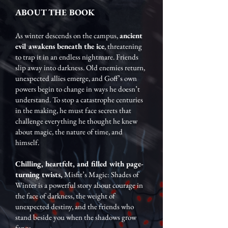
ABOUT THE BOOK
As winter descends on the campus,
ancient
evil awakens beneath the ice
, threatening
to trap it in an endless nightmare. Friends
slip away into darkness. Old enemies return,
unexpected allies emerge, and Goff’s own
powers begin to change in ways he doesn’t
understand. To stop a catastrophe centuries
in the making, he must face secrets that
challenge everything he thought he knew
about magic, the nature of time, and
himself.
Chilling, heartfelt, and filled with page-
turning twists,
Misfit’s Magic: Shades of
Winter is a powerful story about courage in
the face of darkness, the weight of
unexpected destiny, and the friends who
stand beside you when the shadows grow
fangs.