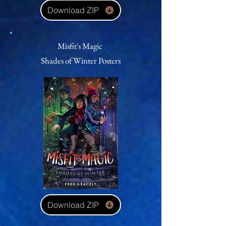
Download ZIP
Misfit's Magic
Shades of Winter
Posters
Download ZIP