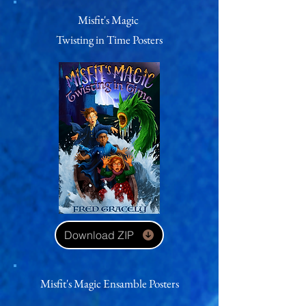
Misfit's Magic
Twisting in Time
Posters
Download ZIP
Misfit's Magic Ensamble Posters