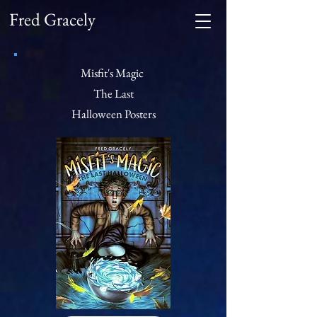
Fred Gracely
Misfit's Magic
The Last
Halloween
Posters