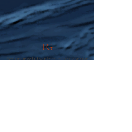
FG
For any media inquiries, please contact
Bisket Press, LLC:
info@bisketpress.com