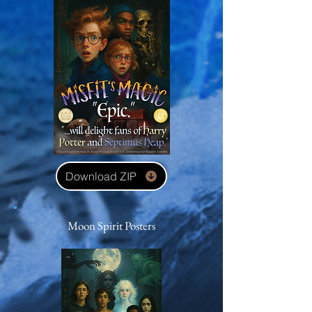
Download ZIP
Moon Spirit Posters