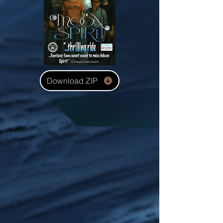
Download ZIP