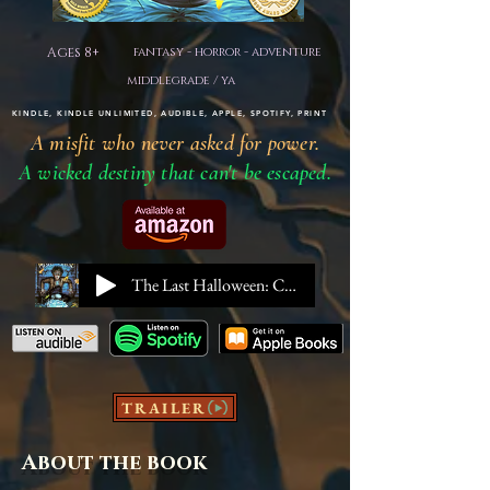
Ages 8+
fantasy - horror - adventure
middlegrade / ya
KINDLE, KINDLE UNLIMITED, AUDIBLE, APPLE, SPOTIFY, PRINT
A misfit who never asked for power.
A wicked destiny that can't be escaped.
The Last Halloween: Chapter 1
TRAILER
About the book