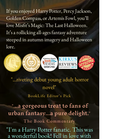
If you enjoyed Harry Potter, Percy Jackson,
Golden Compass, or Artemis Fowl, you’ll
love Misfit’s Magic: The Last Halloween.
It’s a rollicking all-ages fantasy adventure
steeped in autumn imagery and Halloween
lore.
"...riveting debut young adult horror
novel"
BookLife Editor's Pick
..a gorgeous treat to fans of
".
urban fantasy...a pure delight.
"
The Book Commentary
"I'm a Harry Potter fanatic. This was
a wonderful book! Fell in love with