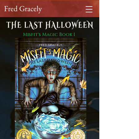
Fred Gracely
Misfit's Magic Book 1