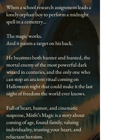
When a school research assignment leads a
lonely orphan boy to perform a midnight
spell in a cemetery…
The magic works.
And it paints a target on his back.
He becomes both hunter and hunted, the
mortal enemy of the most powerful dark
wizard in centuries, and the only one who
can stop an ancient ritual coming on
Halloween night that could make it the last
night of freedom the world ever knows.
Full of heart, humor, and cinematic
suspense, Misfit’s Magic is a story about
coming of age, found family, valuing
individuality, trusting your heart, and
reluctant heroism.