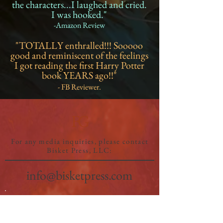
the characters...I laughed and cried.
I was hooked."
-Amazon Review
"TOTALLY enthralled!!! Sooooo
good and reminiscent of the feelings
I got reading the first Harry Potter
book YEARS ago!!"
- FB Reviewer.
FG
For any media inquiries, please contact
Bisket Press, LLC:
info@bisketpress.com