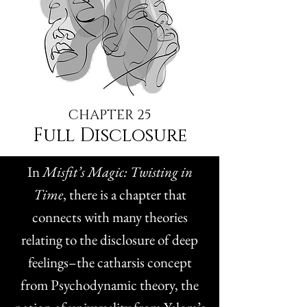
CHAPTER 25
Full Disclosure
In
Misfit’s Magic: Twisting in
Time
, there is a chapter that
connects with many theories
relating to the disclosure of deep
feelings–the catharsis concept
from Psychodynamic theory, the