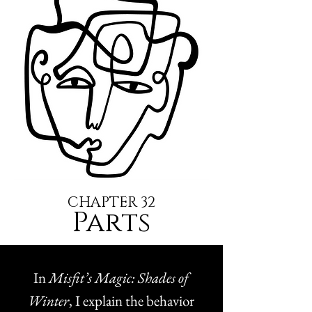
CHAPTER 32
Parts
In
Misfit’s Magic: Shades of
Winter
, I explain the behavior