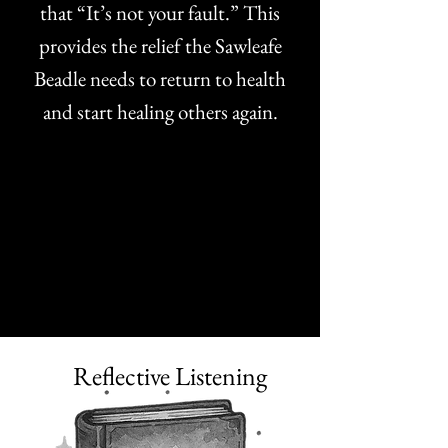
that “It’s not your fault.” This
provides the relief the Sawleafe
Beadle needs to return to health
and start healing others again.
Reflective Listening