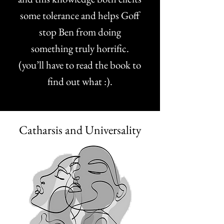
some tolerance and helps Goff
stop Ben from doing
something truly horrific.
(you’ll have to read the book to
find out what :).
Catharsis and Universality