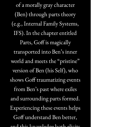
of a morally gray character
(Ben) through parts theory
(e.g., Internal Family Systems,
IFS). In the chapter entitled
Parts, Goff is magically
transported into Ben’s inner
world and meets the “pristine”
version of Ben (his Self), who
shows Goff traumatizing events
from Ben’s past where exiles
and surrounding parts formed.
Experiencing these events helps
Goff understand Ben better,
and this knowledge both elicits