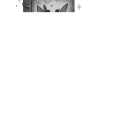
Floraleise
Throughout
Misfit’s Magic:
Twisting in Time
, Goffren
frequently has little “therapy
sessions” with fairies called
Floraleise. Goffren shares deep
feelings that have arisen, and the