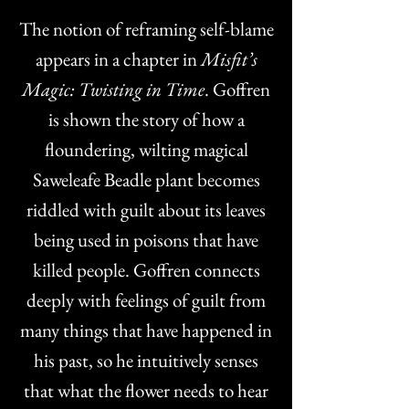
The notion of reframing self-blame
appears in a chapter in
Misfit’s
Magic: Twisting in Time
. Goffren
is shown the story of how a
floundering, wilting magical
Saweleafe Beadle plant becomes
riddled with guilt about its leaves
being used in poisons that have
killed people. Goffren connects
deeply with feelings of guilt from
many things that have happened in
his past, so he intuitively senses
that what the flower needs to hear