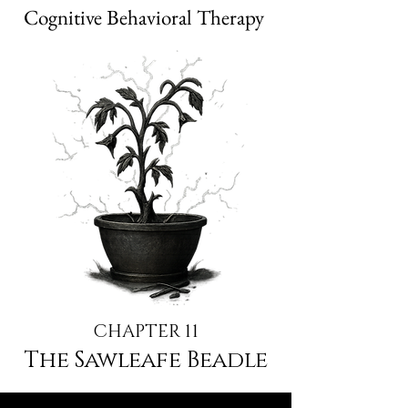
Cognitive Behavioral Therapy
CHAPTER 11
The Sawleafe Beadle