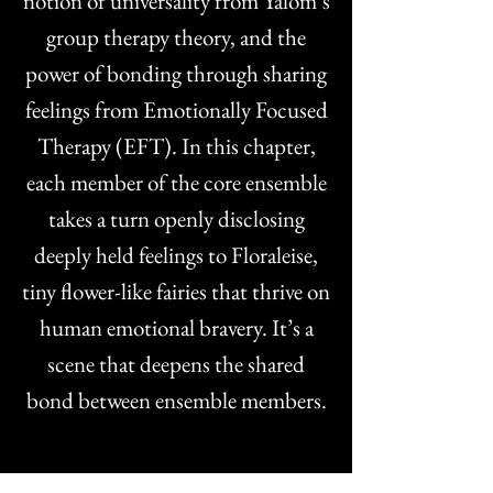
notion of universality from Yalom’s
group therapy theory, and the
power of bonding through sharing
feelings from Emotionally Focused
Therapy (EFT). In this chapter,
each member of the core ensemble
takes a turn openly disclosing
deeply held feelings to Floraleise,
tiny flower-like fairies that thrive on
human emotional bravery. It’s a
scene that deepens the shared
bond between ensemble members.