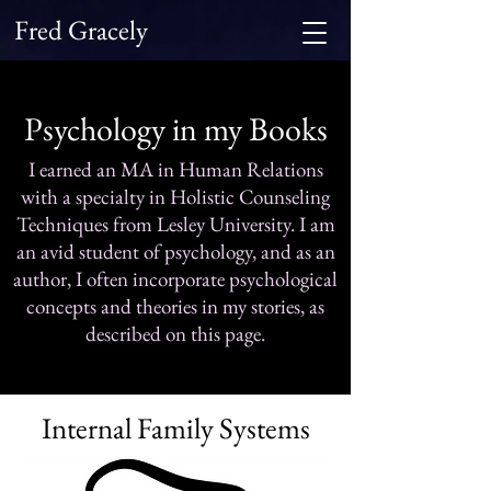
Fred Gracely
Psychology in my Books
I earned an MA in Human Relations
with a specialty in Holistic Counseling
Techniques from Lesley University. I am
an avid student of psychology, and as an
author, I often incorporate psychological
concepts and theories in my stories, as
described on this page.
Internal Family Systems