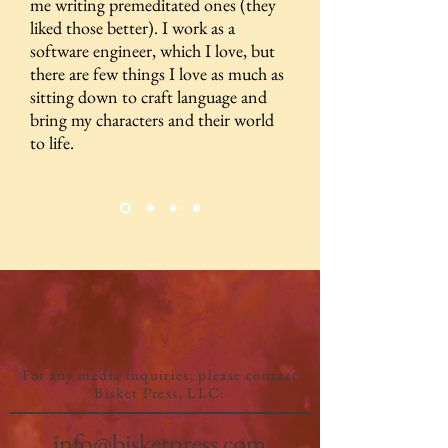
me writing premeditated ones (they
liked those better). I work as a
software engineer, which I love, but
there are few things I love as much as
sitting down to craft language and
bring my characters and their world
to life.
FG
For any media inquiries, please contact
Bisket Press, LLC:
info@bisketpress.com