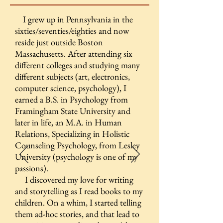
I grew up in Pennsylvania in the
sixties/seventies/eighties and now
reside just outside Boston
Massachusetts. After attending six
different colleges and studying many
different subjects (art, electronics,
computer science, psychology), I
earned a B.S. in Psychology from
Framingham State University and
later in life, an M.A. in Human
Relations, Specializing in Holistic
Counseling Psychology, from Lesley
University (psychology is one of my
passions).
I discovered my love for writing
and storytelling as I read books to my
children. On a whim, I started telling
them ad-hoc stories, and that lead to