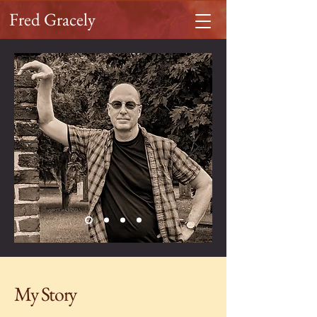
Fred Gracely
My Story