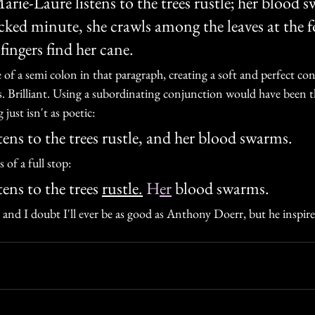
arie-Laure listens to the trees rustle; her blood 
cked minute, she crawls among the leaves at the f
fingers find her cane.
e of a semi colon in that paragraph, creating a soft and perfect c
s. Brilliant. Using a subordinating conjunction would have bee
 just isn't as poetic:
ens to the trees rustle, and her blood swarms. 
of a full stop:
ens to the trees 
rustle.
 H
er
 blood swarms. 
e, and I doubt I'll ever be as good as Anthony Doerr, but he inspire