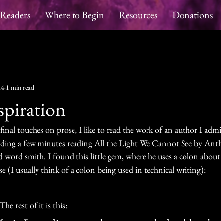
 Readers
Where to Begin
Resources
Donations
24
1 min read
spiration
inal touches on prose, I like to read the work of an author I admir
nding a few minutes reading All the Light We Cannot See by Ant
and word smith. I found this little gem, where he uses a colon about
se (I usually think of a colon being used in technical writing):
he rest of it is this: