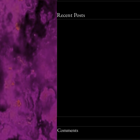
Recent Posts
Shades of Winter Audiobook
Comments
Release