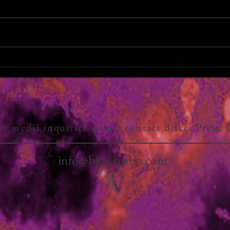
FG
ny media inquiries, please contact Bisket Press,
info@bisketpress.com