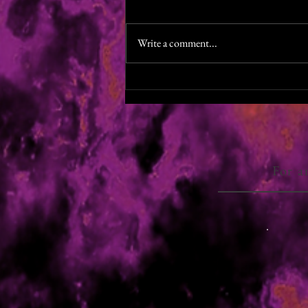
Colin Watts, the brilliant narrator for
The Last Halloween, is half way
Write a comment...
through production of the autiobook
for Shades of Winter. He's...
For a