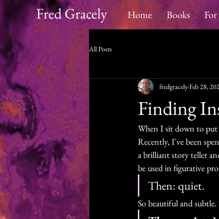
Fred Gracely
Home
Books
For
All Posts
fredgracely
Feb 28, 20
Finding In
When I sit down to put f
Recently, I've been spe
a brilliant story teller 
be used in figurative pro
Then: quiet. 
So beautiful and subtle. T