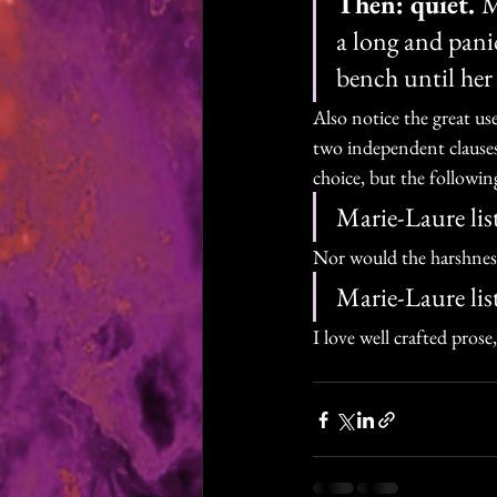
Then: quiet. 
M
a long and pani
bench until her 
Also notice the great us
two independent clause
choice, but the following
Marie-Laure list
Nor would the harshness 
Marie-Laure list
I love well crafted pros