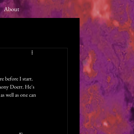
About
e before I start. 
hony Doerr. He's 
 as well as one can 