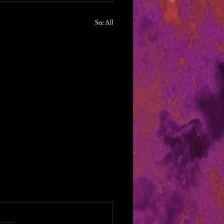
See All