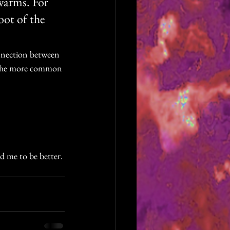
swarms. For 
oot of the 
onnection between 
n the more common 
d me to be better. 