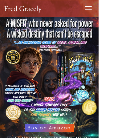
Fred Gracely
"...an enchanting blend of
magic, humor, and
suspense..."
-Indie Reader (Approved!)
"I promise if you like
magic and adventure
you're missing out if
you
don't
“Epic.
read this series!"
-Amazon Review
I would compare this
to the
Harry Potter
series…
two thumbs
way up.”
-Amazon Review
Buy on Amazon