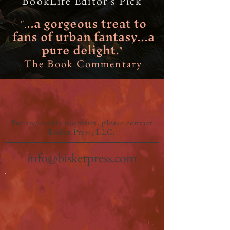
BookLife Editor's Pick
..a gorgeous treat to
".
fans of urban fantasy...a
pure delight.
"
The Book Commentary
FG
For any media inquiries, please contact
Bisket Press, LLC:
info@bisketpress.com