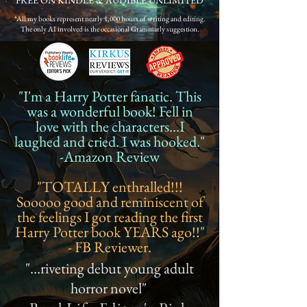
FREE ON KINDLE & AUDIBLE UNLIMITED
*All my books represent nearly 1,000 hours of writing and editing.
The only AI involved is the occasional Grammarly suggestion.
"I'm a Harry Potter fanatic. This
was a wonderful book! Fell in
love with the characters...I
laughed and cried. I was hooked."
-Amazon Review
"TOTALLY enthralled!!!
Sooooo good and reminiscent of
the feelings I got reading the first
Harry Potter book YEARS ago!!"
- FB Reviewer.
"...riveting debut young adult
horror novel"